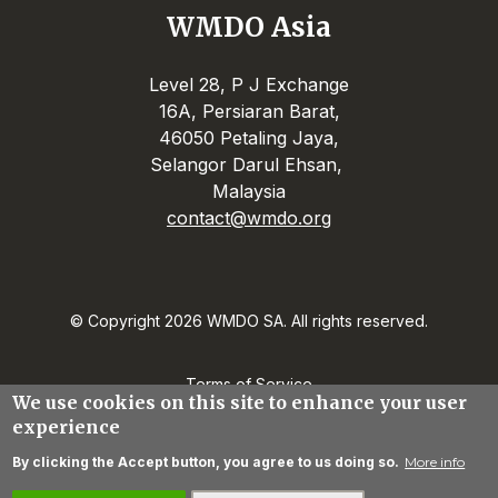
WMDO Asia
Level 28, P J Exchange
16A, Persiaran Barat,
46050 Petaling Jaya,
Selangor Darul Ehsan,
Malaysia
contact@wmdo.org
© Copyright 2026 WMDO SA. All rights reserved.
Terms of Service
We use cookies on this site to enhance your user
Privacy Statement
experience
Contact
By clicking the Accept button, you agree to us doing so.
More info