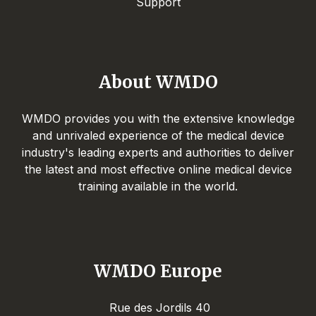
Support
About WMDO
WMDO provides you with the extensive knowledge
and unrivaled experience of the medical device
industry's leading experts and authorities to deliver
the latest and most effective online medical device
training available in the world.
WMDO Europe
Rue des Jordils 40