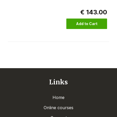
€ 143.00
Add to Cart
Links
Home
Online courses