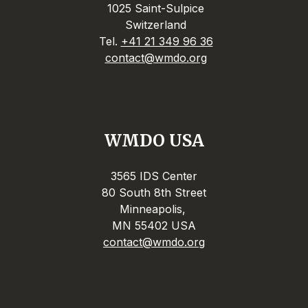
1025 Saint-Sulpice
Switzerland
Tel.
+41 21 349 96 36
contact@wmdo.org
WMDO USA
3565 IDS Center
80 South 8th Street
Minneapolis,
MN 55402 USA
contact@wmdo.org