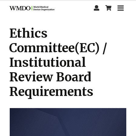
Skip
to
main
content
Ethics
Committee(EC) /
Institutional
Review Board
Requirements