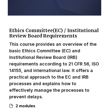
Ethics Committee(EC) / Institutional
Review Board Requirements
This course provides an overview of the
basic Ethics Committee (EC) and
Institutional Review Board (IRB)
requirements according to 21 CFR 56, ISO
14155, and international law. It offers a
practical approach to the EC and IRB
processes and explains how to
effectively manage the processes to
prevent delays.
2 modules