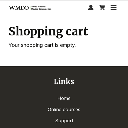
Skip
to
main
content
Shopping cart
Your shopping cart is empty.
Links
Home
Online courses
Support