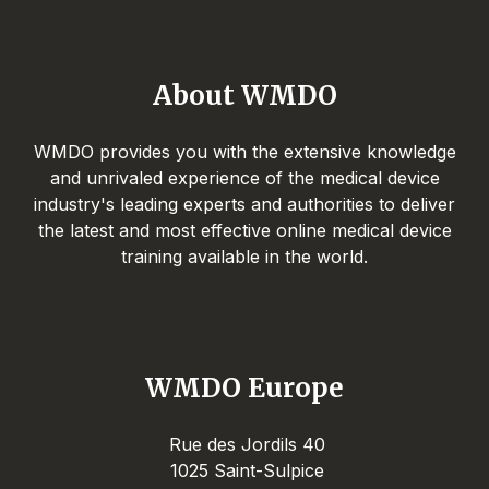
About WMDO
WMDO provides you with the extensive knowledge
and unrivaled experience of the medical device
industry's leading experts and authorities to deliver
the latest and most effective online medical device
training available in the world.
WMDO Europe
Rue des Jordils 40
1025 Saint-Sulpice