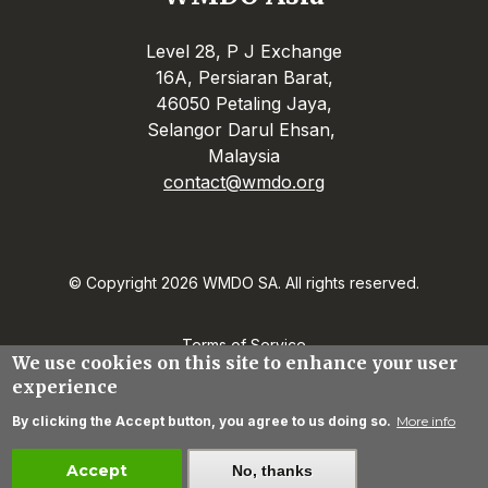
Level 28, P J Exchange
16A, Persiaran Barat,
46050 Petaling Jaya,
Selangor Darul Ehsan,
Malaysia
contact@wmdo.org
© Copyright 2026 WMDO SA. All rights reserved.
Terms of Service
We use cookies on this site to enhance your user
Privacy Statement
experience
Contact
By clicking the Accept button, you agree to us doing so.
More info
Create an account
Accept
No, thanks