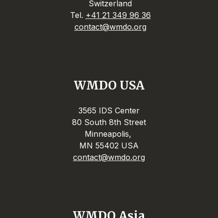
Switzerland
Tel.
+41 21 349 96 36
contact@wmdo.org
WMDO USA
3565 IDS Center
80 South 8th Street
Minneapolis,
MN 55402 USA
contact@wmdo.org
WMDO Asia