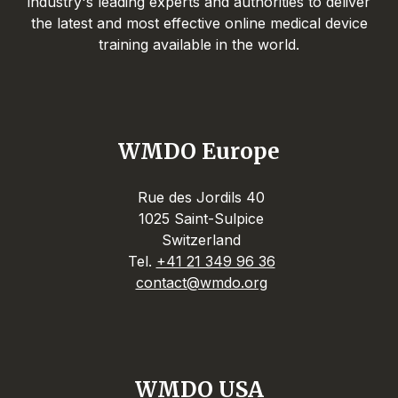
industry's leading experts and authorities to deliver
the latest and most effective online medical device
training available in the world.
WMDO Europe
Rue des Jordils 40
1025 Saint-Sulpice
Switzerland
Tel.
+41 21 349 96 36
contact@wmdo.org
WMDO USA