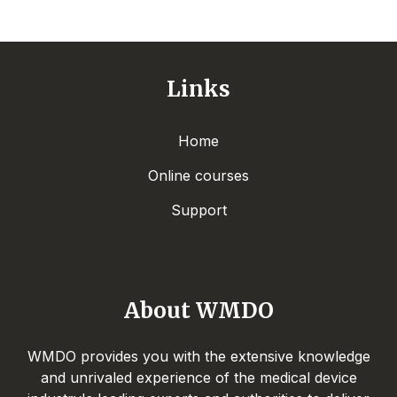
Links
Home
Online courses
Support
About WMDO
WMDO provides you with the extensive knowledge
and unrivaled experience of the medical device