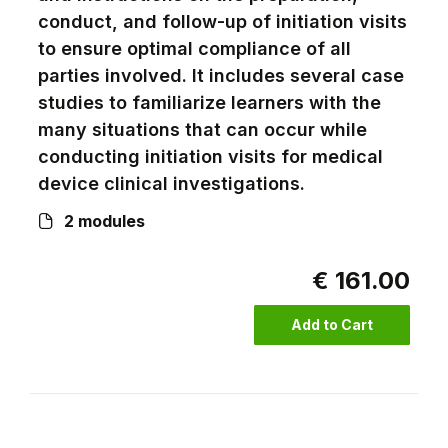
conduct, and follow-up of initiation visits
to ensure optimal compliance of all
parties involved. It includes several case
studies to familiarize learners with the
many situations that can occur while
conducting initiation visits for medical
device clinical investigations.
2 modules
€ 161.00
Add to Cart