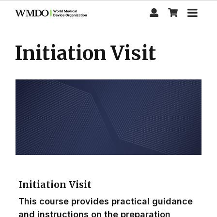
Skip
to
main
content
Initiation Visit
Initiation Visit
This course provides practical guidance
and instructions on the preparation,