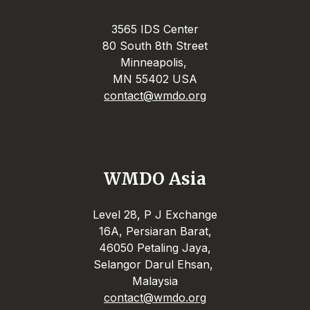
3565 IDS Center
80 South 8th Street
Minneapolis,
MN 55402 USA
contact@wmdo.org
WMDO Asia
Level 28, P J Exchange
16A, Persiaran Barat,
46050 Petaling Jaya,
Selangor Darul Ehsan,
Malaysia
contact@wmdo.org